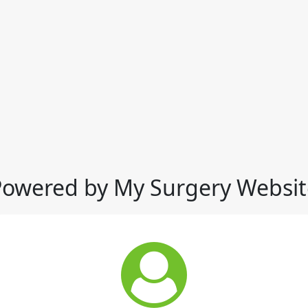
Powered by My Surgery Websit