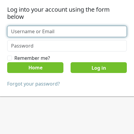
Log into your account using the form
below
Remember me?
Home
Forgot your password?