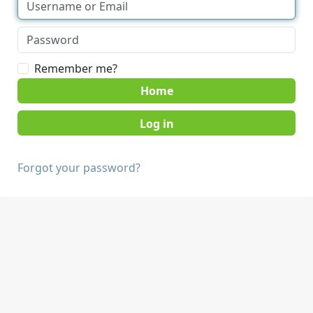
Remember me?
Home
Forgot your password?