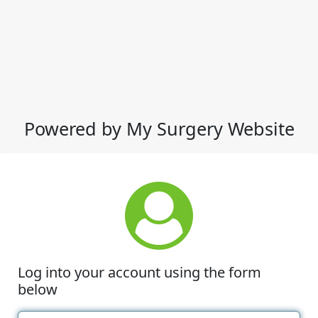
Powered by My Surgery Website
Log into your account using the form
below