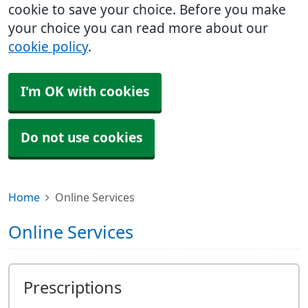
cookie to save your choice. Before you make
your choice you can read more about our
cookie policy
.
I'm OK with cookies
Do not use cookies
Home
Online Services
Online Services
Prescriptions