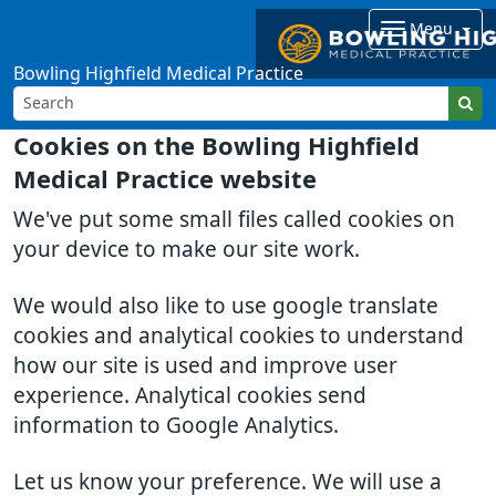
Menu
Bowling Highfield Medical Practice
Cookies on the Bowling Highfield
Medical Practice website
We've put some small files called cookies on
your device to make our site work.
We would also like to use google translate
cookies and analytical cookies to understand
how our site is used and improve user
experience. Analytical cookies send
information to Google Analytics.
Let us know your preference. We will use a