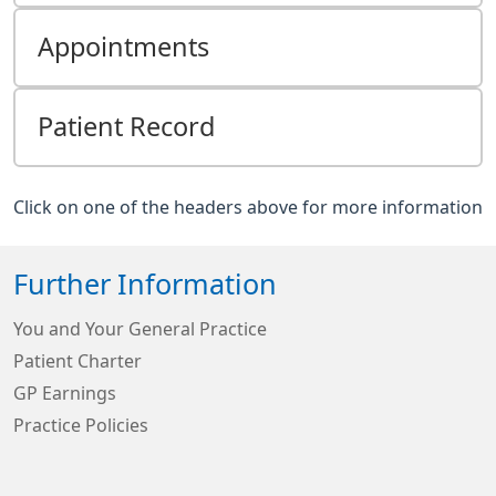
Appointments
Patient Record
Click on one of the headers above for more information
Further Information
You and Your General Practice
Patient Charter
GP Earnings
Practice Policies