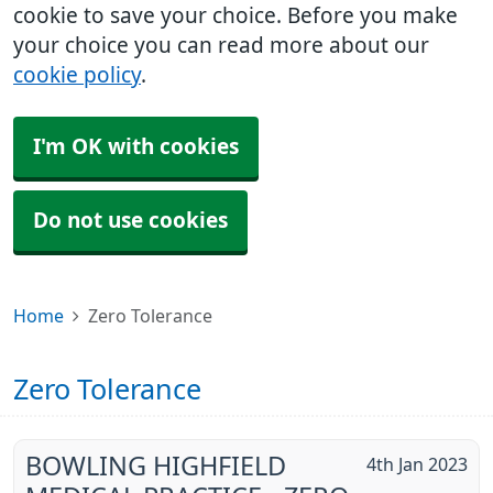
cookie to save your choice. Before you make
your choice you can read more about our
cookie policy
.
I'm OK with cookies
Do not use cookies
Home
Zero Tolerance
Zero Tolerance
BOWLING HIGHFIELD
4th Jan 2023