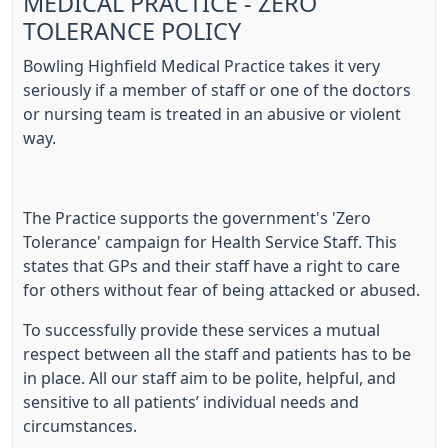
MEDICAL PRACTICE - ZERO
TOLERANCE POLICY
Bowling Highfield Medical Practice takes it very
seriously if a member of staff or one of the doctors
or nursing team is treated in an abusive or violent
way.
The Practice supports the government's 'Zero
Tolerance' campaign for Health Service Staff. This
states that GPs and their staff have a right to care
for others without fear of being attacked or abused.
To successfully provide these services a mutual
respect between all the staff and patients has to be
in place. All our staff aim to be polite, helpful, and
sensitive to all patients’ individual needs and
circumstances.