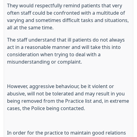
They would respectfully remind patients that very
often staff could be confronted with a multitude of
varying and sometimes difficult tasks and situations,
all at the same time.
The staff understand that ill patients do not always
act in a reasonable manner and will take this into
consideration when trying to deal with a
misunderstanding or complaint.
However, aggressive behaviour, be it violent or
abusive, will not be tolerated and may result in you
being removed from the Practice list and, in extreme
cases, the Police being contacted.
In order for the practice to maintain good relations