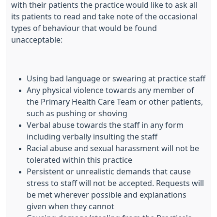
with their patients the practice would like to ask all
its patients to read and take note of the occasional
types of behaviour that would be found
unacceptable:
Using bad language or swearing at practice staff
Any physical violence towards any member of
the Primary Health Care Team or other patients,
such as pushing or shoving
Verbal abuse towards the staff in any form
including verbally insulting the staff
Racial abuse and sexual harassment will not be
tolerated within this practice
Persistent or unrealistic demands that cause
stress to staff will not be accepted. Requests will
be met wherever possible and explanations
given when they cannot