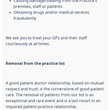
Causing damage/stealing from the Practice's
premises, staff or patients
Obtaining drugs and/or medical services
fraudulently
We ask you to treat your GPs and their staff
courteously at all times.
Removal from the practice list
A good patient-doctor relationship, based on mutual
respect and trust, is the cornerstone of good patient
care. The removal of patients from our list is an
exceptional and rare event and is a last resort in an
impaired patient-practice relationship.