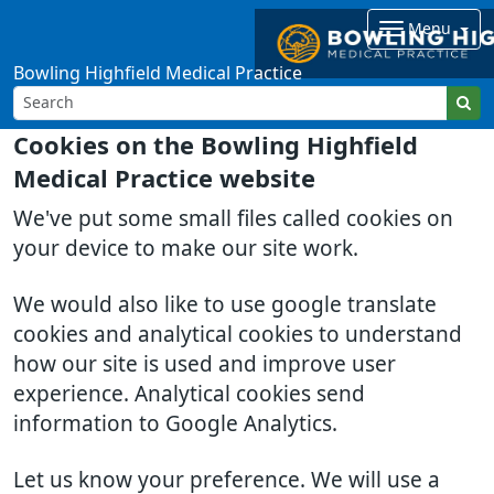
Menu
Bowling Highfield Medical Practice
Cookies on the Bowling Highfield
Medical Practice website
We've put some small files called cookies on
your device to make our site work.
We would also like to use google translate
cookies and analytical cookies to understand
how our site is used and improve user
experience. Analytical cookies send
information to Google Analytics.
Let us know your preference. We will use a