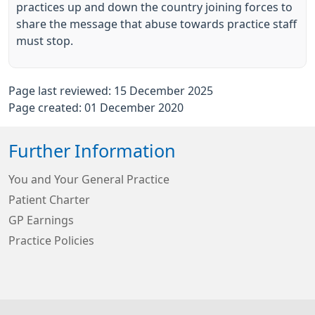
practices up and down the country joining forces to
share the message that abuse towards practice staff
must stop.
Page last reviewed: 15 December 2025
Page created: 01 December 2020
Further Information
You and Your General Practice
Patient Charter
GP Earnings
Practice Policies