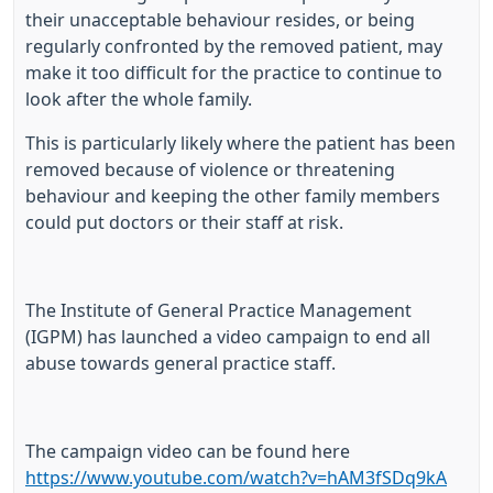
their unacceptable behaviour resides, or being
regularly confronted by the removed patient, may
make it too difficult for the practice to continue to
look after the whole family.
This is particularly likely where the patient has been
removed because of violence or threatening
behaviour and keeping the other family members
could put doctors or their staff at risk.
The Institute of General Practice Management
(IGPM) has launched a video campaign to end all
abuse towards general practice staff.
The campaign video can be found here
https://www.youtube.com/watch?v=hAM3fSDq9kA