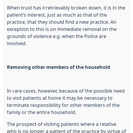
When trust has irretrievably broken down, it is in the
patient’s interest, just as much as that of the
practice, that they should find a new practice. An
exception to this is on immediate removal on the
grounds of violence e.g. when the Police are
involved.
Removing other members of the household
In rare cases, however, because of the possible need
to visit patients at home it may be necessary to
terminate responsibility for other members of the
family or the entire household.
The prospect of visiting patients where a relative
who is no longer a patient of the practice by virtue of